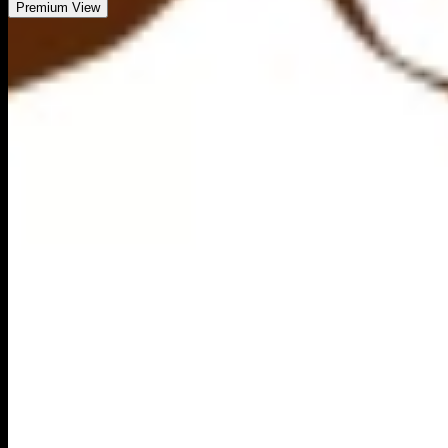
Premium View