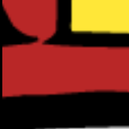
Top Rated in
Monterey
1
RESULTS
VERIFIED
CLAIM FREE
Food & Dining
The Sardine Factory | Voted Best Restaurant in
Monterey, CA
701 Wave St.
(831) 373-3775
No Reviews