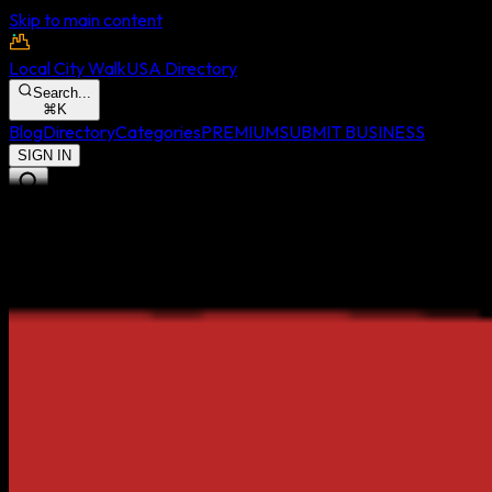
Skip to main content
Local City Walk
USA Directory
Search...
⌘
K
Blog
Directory
Categories
PREMIUM
SUBMIT BUSINESS
SIGN IN
Menu
Blog
Directory
Categories
FEATURED STATUS
SUBMIT BUSINESS
SIGN IN TO LCW
← Back to National Directory
Monterey
,
CA
Discover the highest-rated local businesses, restaurants, and
services in
Monterey
. Authentic community reviews, real-time
data, and verified listings.