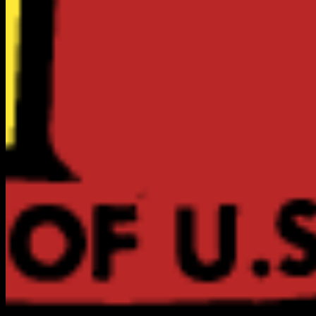
ABOUT US