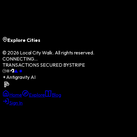
CONTACT US
TERMS OF SERVICE
DATA PRIVACY
COMMUNITY GUIDELINES
PLATFORM SITEMAP
Explore Cities
©
2026
Local City Walk. All rights reserved.
CONNECTING...
TRANSACTIONS SECURED BY
STRIPE
Antigravity AI
Home
Explore
Blog
Sign In