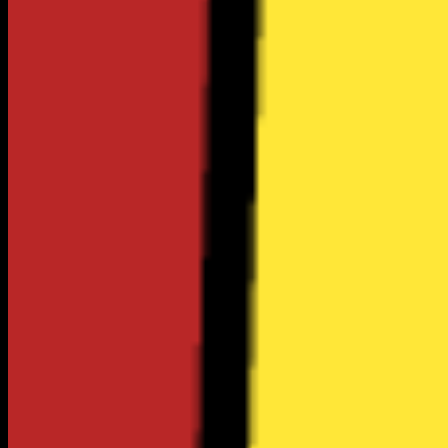
$207
Utilities
$483
Groceries
$3.74
Gas Price
Estimates based on BLS & Census Bureau data •
CA
regional
average