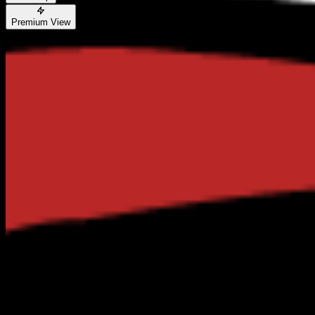
Premium View