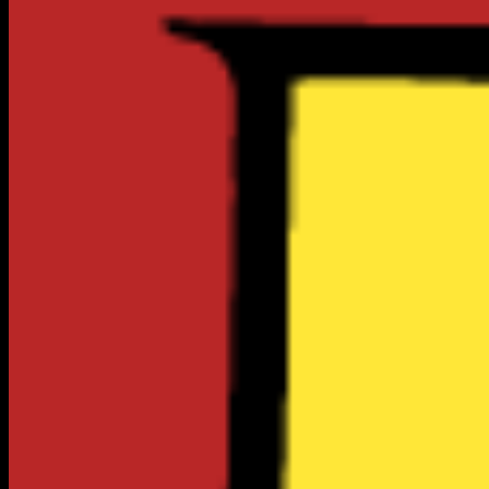
1
Top Verified
LOCAL BUSINESSES
Food & Dining
City Intelligence
Live Data
Cost of Living
115
/ 100
Well Above Average
vs National
100 = US Average
$1,438
1BR Rent