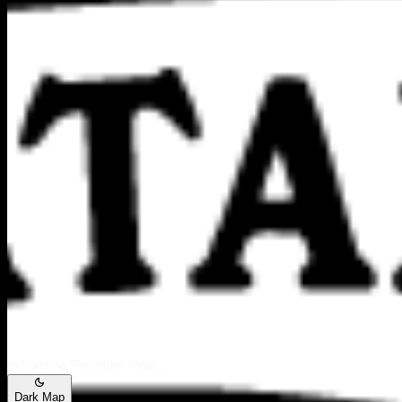
Area Map
Initializing Premium Map...
Dark Map