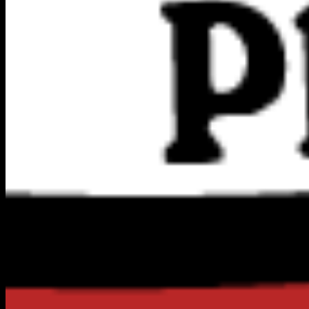
Powered By
Harrier AI
DIRECTORY
NATIONWIDE DIRECTORY
EXPLORE CITIES
ALL CATEGORIES
QUICK LINKS
Blog
ADD A BUSINESS
SEO DIAGNOSTIC
PREMIUM UPGRADES
ADD FRANCHISE
AFFILIATE PROGRAM
MEMBER LOGIN
CONNECT & LEGAL