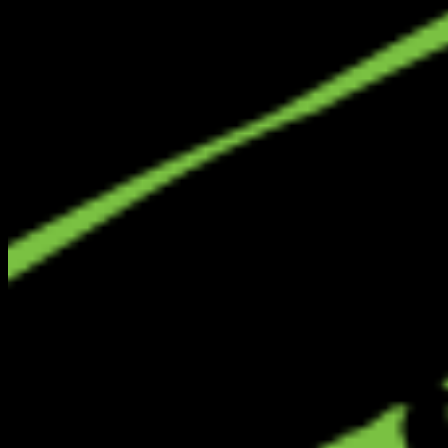
LCW
Local City Walk
Your premium nationwide directory for discovering verified local
businesses, real estate, and authentic community connections.