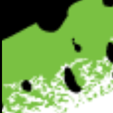
Secure Platform
Verified Directory